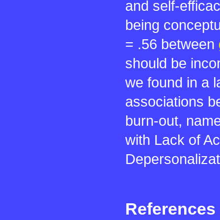
and self-effic
being conceptua
= .56 between
should be incom
we found in a 
associations b
burn-out, name
with Lack of A
Depersonalizat
References