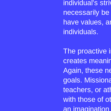
individual's st
necessarily be
have values, an
individuals.
The proactive 
creates meaning
Again, these ne
goals. Missiona
teachers, or at
with those of 
an imagination 