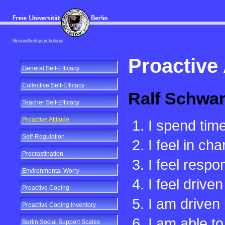
Gesundheitspsychologie
Proactive 
General Self-Efficacy
Collective Self-Efficacy
Ralf Schwar
Teacher Self-Efficacy
Proactive Attitude
I spend time
Self-Regulation
I feel in ch
Procrastination
I feel respo
Environmental Worry
I feel drive
Proactive Coping
I am driven
Proactive Coping Inventory
I am able t
Berlin Social Support Scales