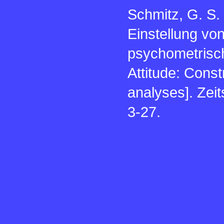
Schmitz, G. S.
Einstellung vo
psychometrisch
Attitude: Cons
analyses]. Zeit
3-27.