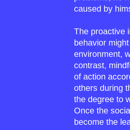
caused by himse
The proactive i
behavior might 
environment, w
contrast, mindf
of action accor
others during t
the degree to w
Once the social
become the lea