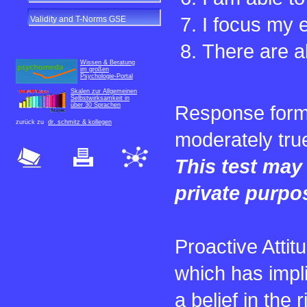
I focus my e
Validity and T-Norms GSE
There are a
Wissen & Beratung
im großen
Psychologie-Portal
Skalen zur Allgemeinen
Selbstwirksamkeit in
über 30 Sprachen
Response format:
zurück zu
dr. schmitz & kollegen
moderately true
This test may 
private purpo
Proactive Attit
which has impl
a belief in the