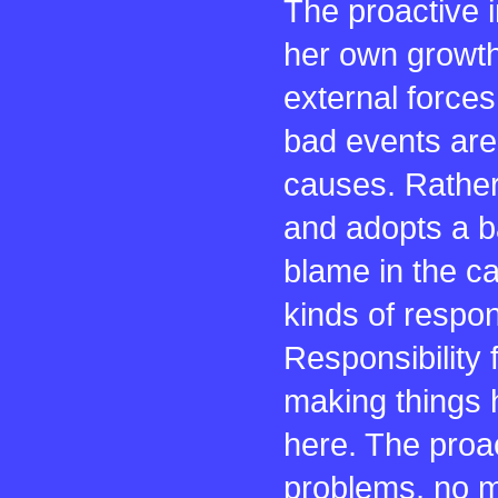
The proactive 
her own growth.
external force
bad events are 
causes. Rather,
and adopts a b
blame in the c
kinds of respon
Responsibility 
making things h
here. The proac
problems, no m