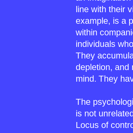
line with their
example, is a 
within compani
individuals who
They accumula
depletion, and 
mind. They hav
The psychologic
is not unrelated
Locus of contro