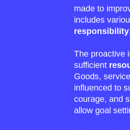
made to improv
includes vario
responsibility
The proactive i
sufficient
reso
Goods, service
influenced to s
courage, and st
allow goal sett